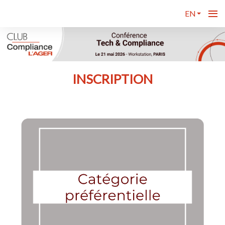
EN
INSCRIPTION