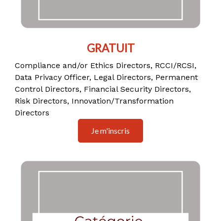
GRATUIT
Compliance and/or Ethics Directors, RCCI/RCSI,
Data Privacy Officer, Legal Directors, Permanent
Control Directors, Financial Security Directors,
Risk Directors, Innovation/Transformation
Directors
Je m'inscris