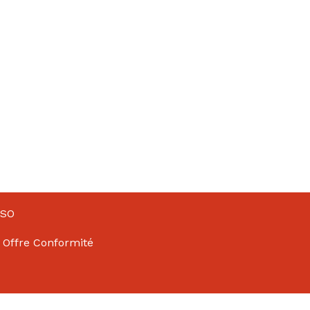
NSO
 Offre Conformité