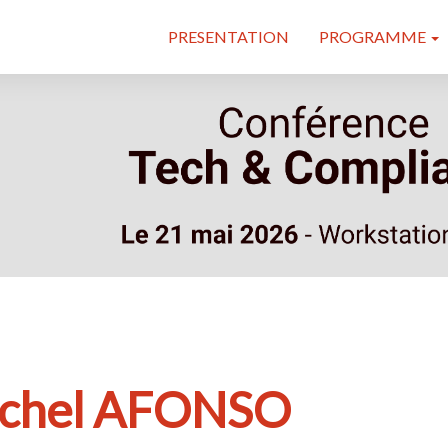
PRESENTATION
PROGRAMME
chel AFONSO